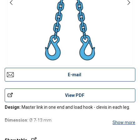
E-mail
View PDF
Design:
Master link in one end and load hook - clevis in each leg.
Dimension:
Ø 7-13 mm.
Show more