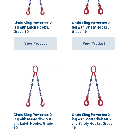
Chain Sling Powertex 2-
Chain Sling Powertex 2-
leg with Latch Hooks,
leg with Safety Hooks,
Grade 10
Grade 10
View Product
View Product
Chain Sling Powertex 2-
Chain Sling Powertex 2-
leg with Masterlink MC2
leg with Masterlink MC2
and Latch Hooks, Grade
and Safety Hooks, Grade
10
10