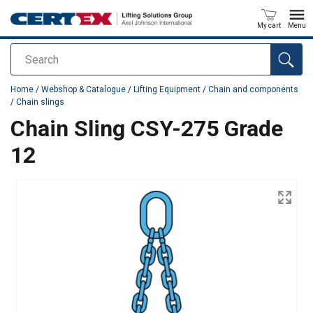
My cart
Menu
Search
added to your quote
Home
/
Webshop & Catalogue
/
Lifting Equipment
/
Chain and components
/
Chain slings
Chain Sling CSY-275 Grade
12