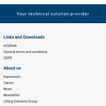
Your technical solution provider
Links and Downloads
InfoDesk
General terms and conditions
GDPR
About us
Impressum
Career
News
Newsletter
Lifting Solutions Group