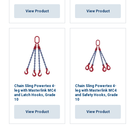
View Product
View Product
Chain Sling Powertex 4-
Chain Sling Powertex 4-
leg with Masterlink MC4
leg with Masterlink MC4
and Latch Hooks, Grade
and Safety Hooks, Grade
10
10
View Product
View Product