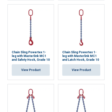
necessary
Functionality
Unclassified
ACCEPT ALL
Chain Sling Powertex 1-
Chain Sling Powertex 1-
leg with Masterlink MC1
leg with Masterlink MC1
and Safety Hook, Grade 10
and Latch Hook, Grade 10
DECLINE ALL
View Product
View Product
SHOW DETAILS