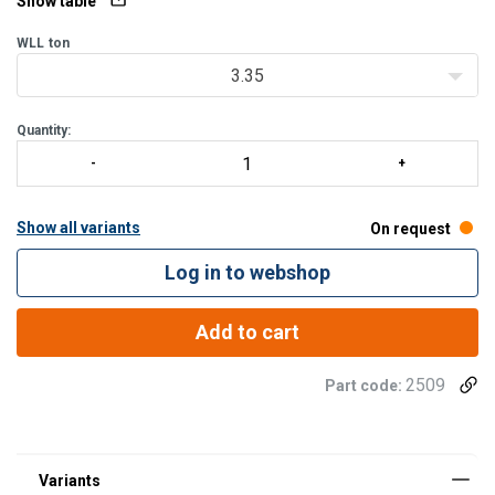
Show table
WLL
ton
3.35
Quantity:
Show all variants
On request
Log in to webshop
Add to cart
2509
Part code: