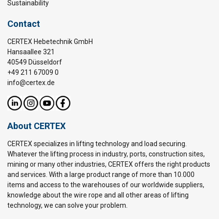
Sustainability
Contact
CERTEX Hebetechnik GmbH
Hansaallee 321
40549 Düsseldorf
+49 211 67009 0
info@certex.de
About CERTEX
CERTEX specializes in lifting technology and load securing.
Whatever the lifting process in industry, ports, construction sites,
mining or many other industries, CERTEX offers the right products
and services. With a large product range of more than 10.000
items and access to the warehouses of our worldwide suppliers,
knowledge about the wire rope and all other areas of lifting
technology, we can solve your problem.