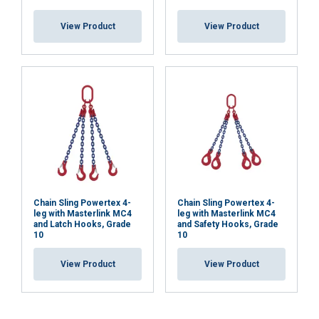
View Product
View Product
Chain Sling Powertex 4-
Chain Sling Powertex 4-
leg with Masterlink MC4
leg with Masterlink MC4
and Latch Hooks, Grade
and Safety Hooks, Grade
10
10
View Product
View Product