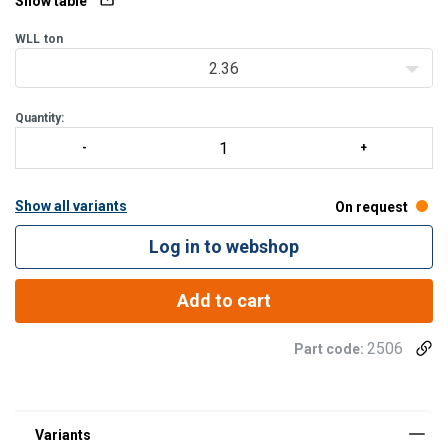
Show table
WLL
ton
2.36
Quantity:
Show all variants
On request
Log in to webshop
Add to cart
2506
Part code: