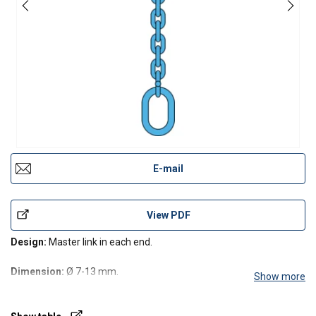
E-mail
View PDF
Design:
Master link in each end.
Dimension:
Ø 7-13 mm.
Show more