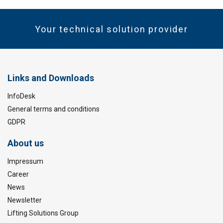
Your technical solution provider
Links and Downloads
InfoDesk
General terms and conditions
GDPR
About us
Impressum
Career
News
Newsletter
Lifting Solutions Group