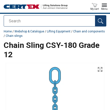
My cart
Menu
Search
added to your quote
Home
/
Webshop & Catalogue
/
Lifting Equipment
/
Chain and components
/
Chain slings
Chain Sling CSY-180 Grade
12