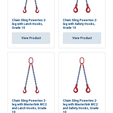
Chain Sling Powertex 2-
Chain Sling Powertex 2-
leg with Latch Hooks,
leg with Safety Hooks,
Grade 10
Grade 10
View Product
View Product
Chain Sling Powertex 2-
Chain Sling Powertex 2-
leg with Masterlink MC2
leg with Masterlink MC2
and Latch Hooks, Grade
and Safety Hooks, Grade
10
10