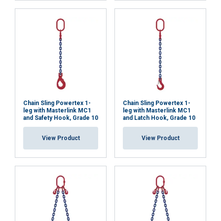
necessary
Functionality
Unclassified
ACCEPT ALL
Chain Sling Powertex 1-
Chain Sling Powertex 1-
leg with Masterlink MC1
leg with Masterlink MC1
and Safety Hook, Grade 10
and Latch Hook, Grade 10
DECLINE ALL
View Product
View Product
SHOW DETAILS