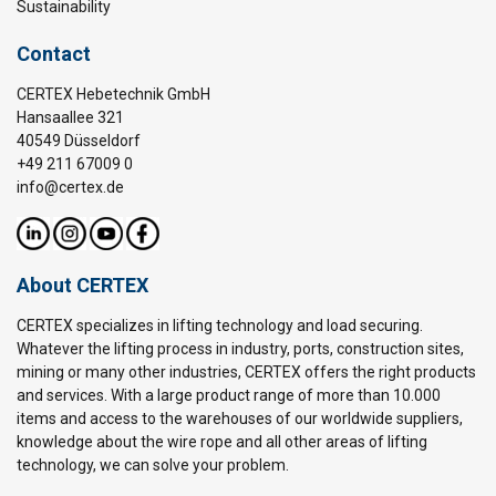
Sustainability
Contact
CERTEX Hebetechnik GmbH
Hansaallee 321
40549 Düsseldorf
+49 211 67009 0
info@certex.de
About CERTEX
CERTEX specializes in lifting technology and load securing.
Whatever the lifting process in industry, ports, construction sites,
mining or many other industries, CERTEX offers the right products
and services. With a large product range of more than 10.000
items and access to the warehouses of our worldwide suppliers,
knowledge about the wire rope and all other areas of lifting
technology, we can solve your problem.