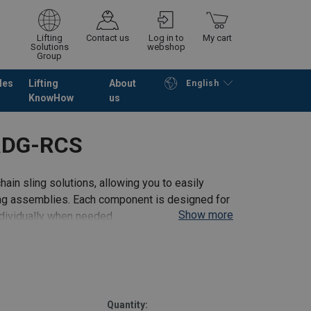
Lifting
Contact us
Log in to
My cart
Solutions
webshop
Group
les
Lifting
About
English
KnowHow
us
Continue
Go to checkout
RDG-RCS
hain sling solutions, allowing you to easily
ling assemblies. Each component is designed for
Show more
ndividually when needed.
te
Quantity: