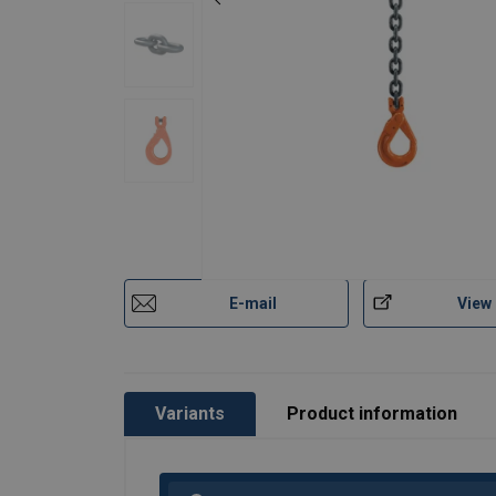
E-mail
View
Variants
Product information