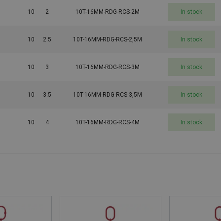
10
2
10T-16MM-RDG-RCS-2M
In stock
10
2.5
10T-16MM-RDG-RCS-2,5M
In stock
10
3
10T-16MM-RDG-RCS-3M
In stock
10
3.5
10T-16MM-RDG-RCS-3,5M
In stock
10
4
10T-16MM-RDG-RCS-4M
In stock