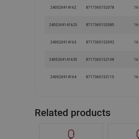
240526914162
8717365152078
16
2405269141625
8717365152085
16
240526914163
8717365152092
16
2405269141635
8717365152108
16
240526914164
8717365152115
16
Related products