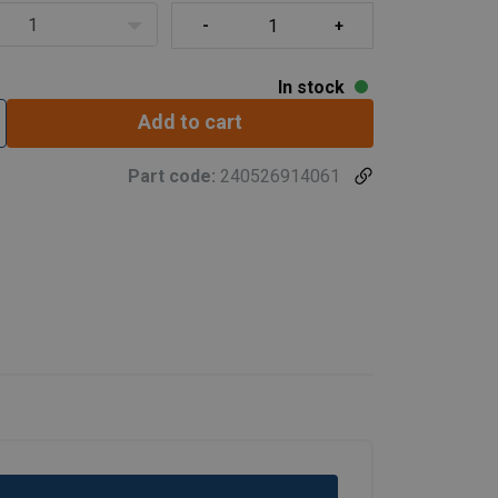
1
In stock
Add to cart
Part code:
240526914061