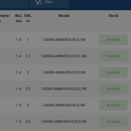
Filter
ameter
WLL
EWL
Model
Stock
m
ton
m
1.4
1
1400KG-6MM-RDG-RCS-1M
In stock
1.4
1.5
1400KG-6MM-RDG-RCS-1,5M
In stock
1.4
2
1400KG-6MM-RDG-RCS-2M
In stock
1.4
2.5
1400KG-6MM-RDG-RCS-2,5M
In stock
1.4
3
1400KG-6MM-RDG-RCS-3M
In stock
1.4
3.5
1400KG-6MM-RDG-RCS-3,5M
In stock