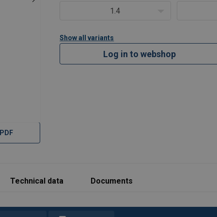
1.4
Show all variants
Log in to webshop
 PDF
Technical data
Documents