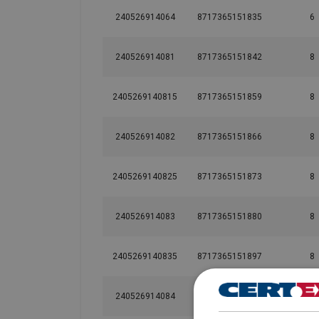
240526914064
8717365151835
6
240526914081
8717365151842
8
2405269140815
8717365151859
8
240526914082
8717365151866
8
2405269140825
8717365151873
8
240526914083
8717365151880
8
2405269140835
8717365151897
8
240526914084
8717365151903
8