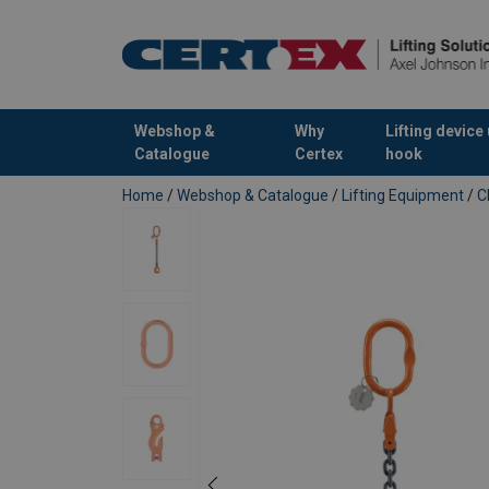
Webshop &
Why
Lifting device
Catalogue
Certex
hook
added to your quote
Home
/
Webshop & Catalogue
/
Lifting Equipment
/
C