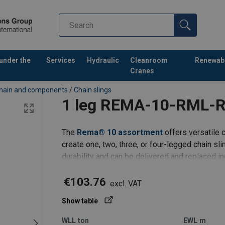
 under the
Services
Hydraulic
Cleanroom
Renewab
Cranes
hain and components
/
Chain slings
1 leg REMA-10-RML-
The
Rema® 10 assortment
offers versatile c
create one, two, three, or four-legged chain s
durability and can be delivered and replaced i
1 leg REMA-10 | masterlink RML | clevis shor
€103.76
excl. VAT
Show table
WLL
ton
EWL
m