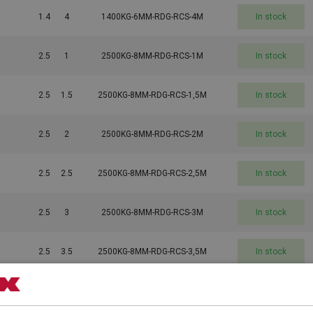
1.4
4
1400KG-6MM-RDG-RCS-4M
In stock
2.5
1
2500KG-8MM-RDG-RCS-1M
In stock
2.5
1.5
2500KG-8MM-RDG-RCS-1,5M
In stock
2.5
2
2500KG-8MM-RDG-RCS-2M
In stock
2.5
2.5
2500KG-8MM-RDG-RCS-2,5M
In stock
2.5
3
2500KG-8MM-RDG-RCS-3M
In stock
2.5
3.5
2500KG-8MM-RDG-RCS-3,5M
In stock
2.5
4
2500KG-8MM-RDG-RCS-4M
In stock