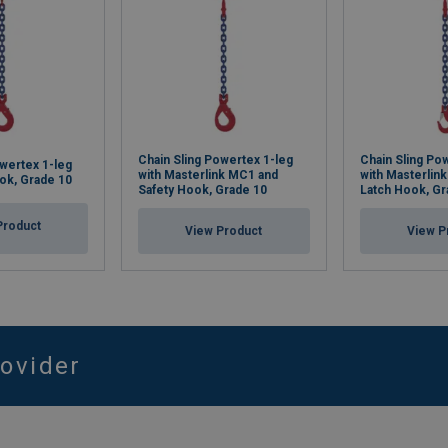
Chain Sling Powertex 1-leg
Chain Sling Po
owertex 1-leg
with Masterlink MC1 and
with Masterlin
ook, Grade 10
Safety Hook, Grade 10
Latch Hook, Gr
Product
View Product
View P
rovider