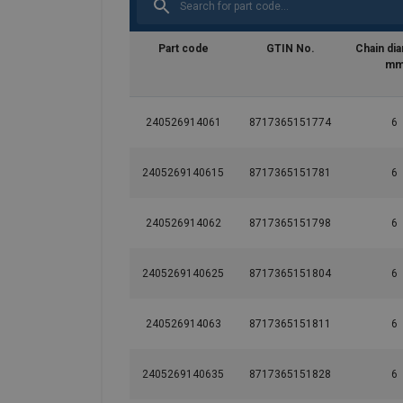
Part code
GTIN No.
Chain di
m
240526914061
8717365151774
6
2405269140615
8717365151781
6
240526914062
8717365151798
6
2405269140625
8717365151804
6
240526914063
8717365151811
6
2405269140635
8717365151828
6