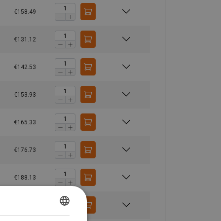
€158.49
€131.12
€142.53
€153.93
€165.33
€176.73
€188.13
€199.54
GERMAN