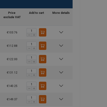
Price
Add to cart
More details
exclude VAT
€103.76
€112.88
€122.00
€131.12
€140.25
€149.37