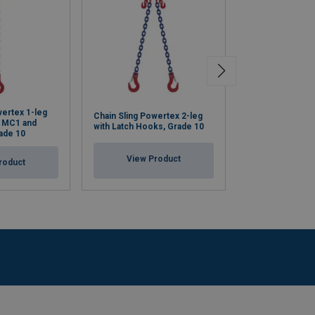
wertex 1-leg
Chain Sling Powertex 2-leg
Chain Sling Pow
k MC1 and
with Latch Hooks, Grade 10
with Safety Hoo
ade 10
View Product
View Pr
roduct