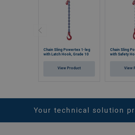
Chain Sling Powertex 1-leg
Chain Sling P
with Latch Hook, Grade 10
with Safety H
View Product
View 
Your technical solution p