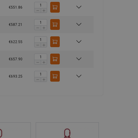
€551.86
€587.21
€622.55
€657.90
€693.25