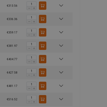
6,00
8,00
6,30
16,00
€313.56
10,00
13,40
10,60
26,80
15,00
20,00
16,00
40,00
€336.36
21,20
28,00
22,40
56,00
24,00
32,00
25,60
64,00
€359.17
28,00
38,00
30,00
76,00
40,00
53,00
42,50
106,00
€381.97
60,00
80,00
64,00
160,00
1,5
2
1,6
4
€404.77
€427.58
€481.17
€516.52