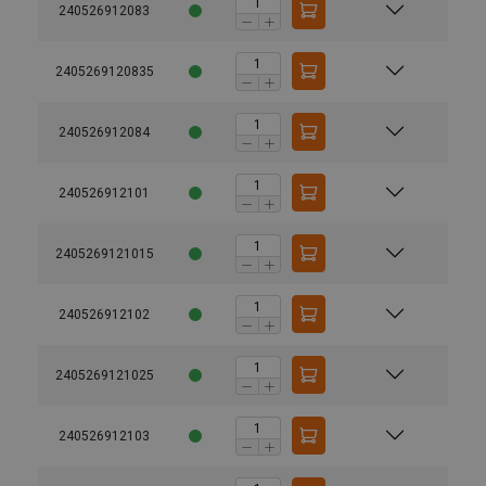
240526912083
2405269120835
240526912084
240526912101
2405269121015
240526912102
2405269121025
240526912103