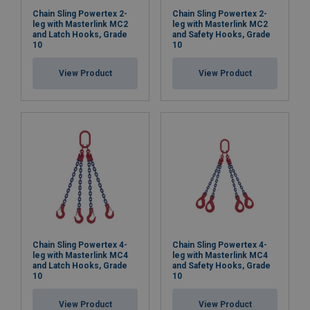
Chain Sling Powertex 2-
Chain Sling Powertex 2-
leg with Masterlink MC2
leg with Masterlink MC2
and Latch Hooks, Grade
and Safety Hooks, Grade
10
10
View Product
View Product
Chain Sling Powertex 4-
Chain Sling Powertex 4-
leg with Masterlink MC4
leg with Masterlink MC4
and Latch Hooks, Grade
and Safety Hooks, Grade
10
10
View Product
View Product