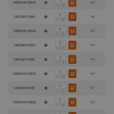
2405269120625
240526912063
2405269120635
240526912064
240526912081
2405269120815
240526912082
2405269120825