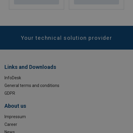
Your technical solution provider
Links and Downloads
InfoDesk
General terms and conditions
GDPR
About us
Impressum
Career
News