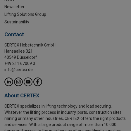
Newsletter
Lifting Solutions Group
Sustainability
Contact
CERTEX Hebetechnik GmbH
Hansaallee 321
40549 Düsseldorf
+49 211 67009 0
info@certex.de
About CERTEX
CERTEX specializes in lifting technology and load securing.
Whatever the lifting process in industry, ports, construction sites,
mining or many other industries, CERTEX offers the right products
and services. With a large product range of more than 10.000
items and access to the warehouses of our worldwide suppliers,