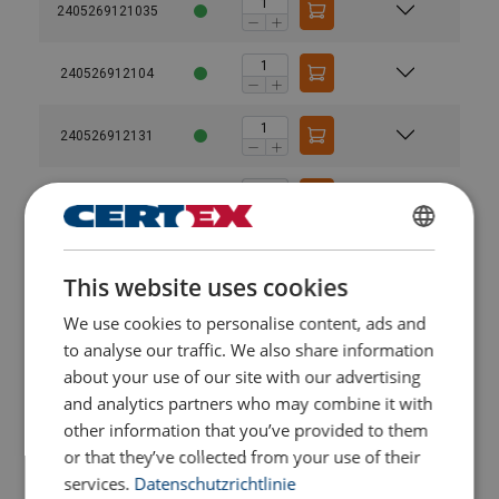
2405269121035
240526912104
240526912131
2405269121315
GERMAN
240526912132
This website uses cookies
ENGLISH TRANSLATION
We use cookies to personalise content, ads and
2405269121325
to analyse our traffic. We also share information
about your use of our site with our advertising
240526912133
and analytics partners who may combine it with
other information that you’ve provided to them
2405269121335
or that they’ve collected from your use of their
services.
Datenschutzrichtlinie