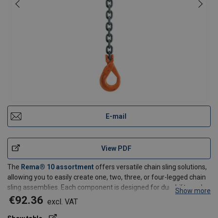
E-mail
View PDF
The
Rema® 10 assortment
offers versatile chain sling solutions,
allowing you to easily create one, two, three, or four-legged chain
sling assemblies. Each component is designed for durability and
Show more
can be delivered and replaced individually when needed.
€92.36
excl. VAT