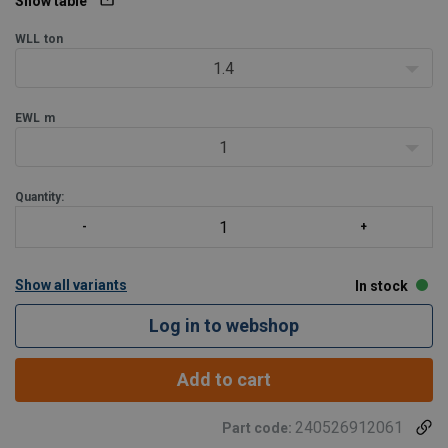
1 leg REMA-10 | masterlink RML | connecting li
Show table
WLL
ton
1.4
EWL
m
1
Quantity:
Show all variants
In stock
Log in to webshop
Add to cart
240526912061
Part code: