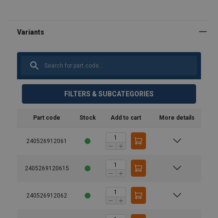
FILTERS & SUBCATEGORIES
Part code
Stock
Add to cart
More details
240526912061
2405269120615
240526912062