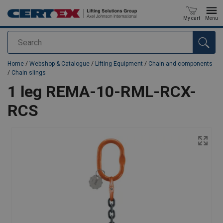
My cart
Menu
Search
added to your quote
Home
/
Webshop & Catalogue
/
Lifting Equipment
/
Chain and components
/
Chain slings
1 leg REMA-10-RML-RCX-
RCS