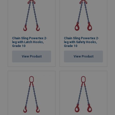
Chain Sling Powertex 2-
Chain Sling Powertex 2-
leg with Latch Hooks,
leg with Safety Hooks,
Grade 10
Grade 10
View Product
View Product