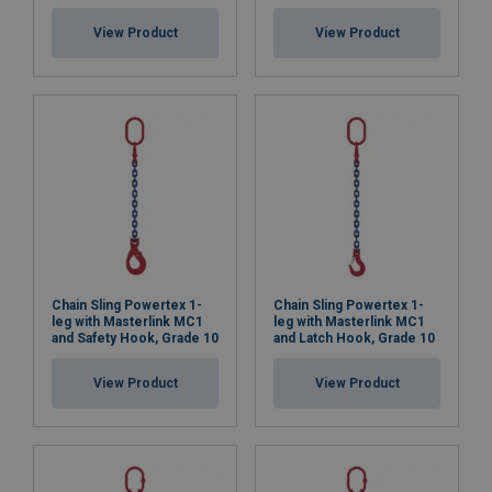
View Product
View Product
Chain Sling Powertex 1-
Chain Sling Powertex 1-
leg with Masterlink MC1
leg with Masterlink MC1
and Safety Hook, Grade 10
and Latch Hook, Grade 10
View Product
View Product