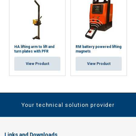
HA lifting arm to lift and
RM battery powered lifting
turn plates with PFR
magnets
View Product
View Product
Your technical solution provider
Links and Downloads