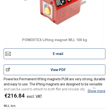
POWERTEX Lifting magnet WLL 100 kg
E-mail
View PDF
Powertex Permanent lifting magnets PLM are very strong, durable
and easy to use. The lifting magnets are designed to be versatile
and can be used to attach to both flat and circular objects. They
Show more
need limited maintenance and are designed to keep the lifting
€216.84
excl. VAT
capacity over a long lifetime. The PLM mag
WLL
ton