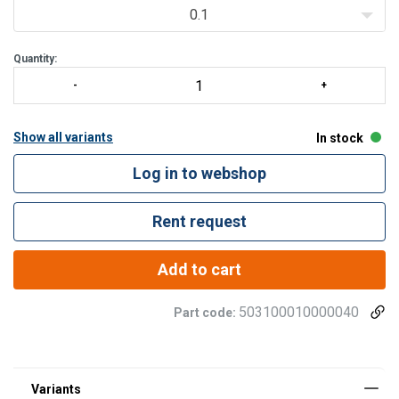
0.1
Quantity:
Show all variants
In stock
Log in to webshop
Rent request
Add to cart
503100010000040
Part code: