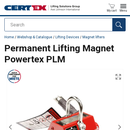
My cart
Menu
Search
added to your quote
Home
/
Webshop & Catalogue
/
Lifting Devices
/
Magnet lifters
Permanent Lifting Magnet
Powertex PLM