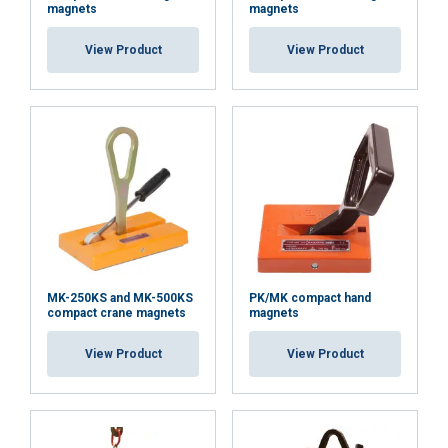
magnets
magnets
View Product
View Product
Material:
Marking:
Temperature range:
Finish:
Standard:
MK-250KS and MK-500KS
PK/MK compact hand
Note:
compact crane magnets
magnets
View Product
View Product
Safety factor: