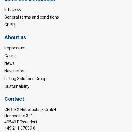
InfoDesk
General terms and conditions
GDPR
About us
Impressum
Career
News
Newsletter
Lifting Solutions Group
Sustainability
Contact
CERTEX Hebetechnik GmbH
Hansaallee 321
40549 Düsseldorf
+49 211 67009 0