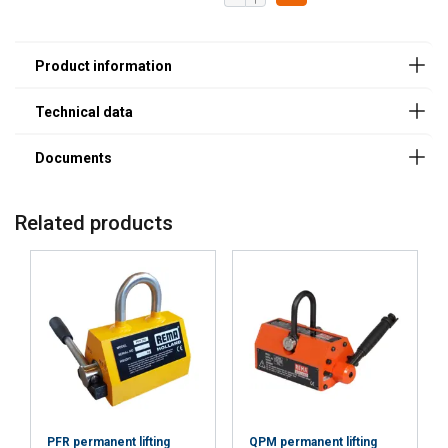
(≥50
(≥80
Safety Datasheets
mm)
mm)
Powertex_Safety_data_sheet_PLM_magnets.pdf
1000
1 t (≥60
400 kg
mm)
(≥90
mm)
2000
2 t (≥70
750 kg
mm)
(≥100
mm)
Related products
PFR permanent lifting
QPM permanent lifting