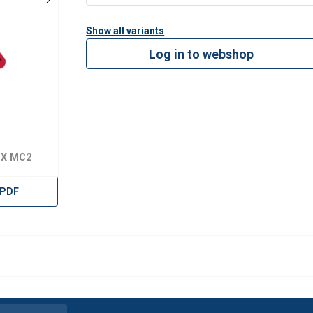
es.
Show all variants
 easy sling length adjustment.
Log in to webshop
ing hooks simplify sling length adjustment.
weight, and assembly costs.
g chain sling configurations.
pacity than traditional Grade 8 components.
 4 with 25% increased WLL.
EX MC2
on tested. Production samples are proof-load tested, and the de
cycles at 1.5 × WLL, with batch traceability and a POWERTEX 2.2 c
 PDF