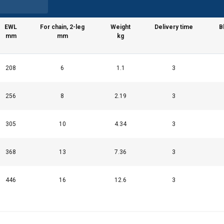
EWL
For chain, 2-leg
Weight
Delivery time
B
mm
mm
kg
208
6
1.1
3
256
8
2.19
3
305
10
4.34
3
368
13
7.36
3
446
16
12.6
3