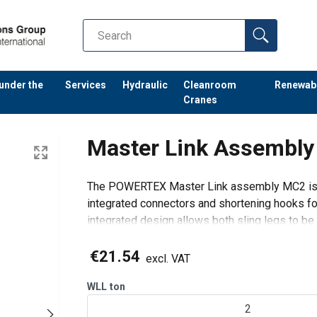
 under the
Services
Hydraulic
Cleanroom
Renewab
Cranes
Master Link Assemb
The POWERTEX Master Link assembly MC2 is a
integrated connectors and shortening hooks fo
integrated design allows both sling legs to be a
while reducing the number of separat
€21.54
excl. VAT
WLL
ton
2