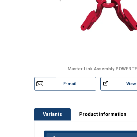
Two-leg Grade 10 chain sling assembli
Lifting applications requiring quick and
Two integrated connectors with shorten
Combined design reduces components, 
Designed as the top assembly for two-le
Grade 10 design delivers 25% higher ca
Conforms to EN 1677 Parts 1, 2, 3 and
Master Link Assembly POWERT
Each forged component is crack detecti
The design is fatigue tested to 20,000 
E-mail
View
Marking:
Variants
Product information
Temperature range:
Finish:
Standard: