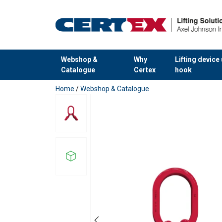
Webshop &
Why
Lifting device
Catalogue
Certex
hook
added to your quote
Home
/
Webshop & Catalogue