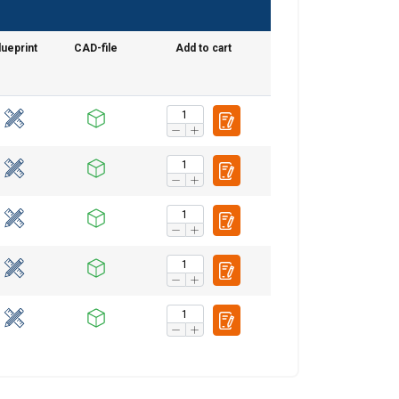
lueprint
CAD-file
Add to cart