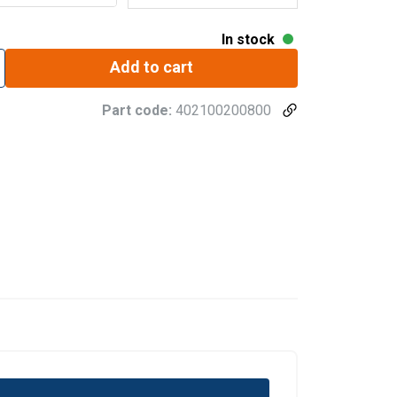
In stock
Add to cart
Part code:
402100200800
sign is factory-type tested.
ertificate.