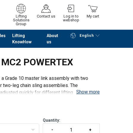
Lifting
Contact us
Log in to
My cart
Solutions
webshop
Group
les
Lifting
About
English
KnowHow
us
Continue
Go to checkout
ly MC2 POWERTEX
 Grade 10 master link assembly with two
r two-leg chain sling assemblies. The
Show more
djusted quickly for different lifting applications
Quantity: