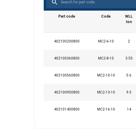
Note:
Safety factor:
Part code
Code
WLL
Grade:
ton
402100200800
MC2-6-10
2
402100360800
MC2-8-10
3.55
402100560800
MC2-10-10
5.6
402100950800
MC2-13-10
9.5
402101400800
MC2-16-10
14