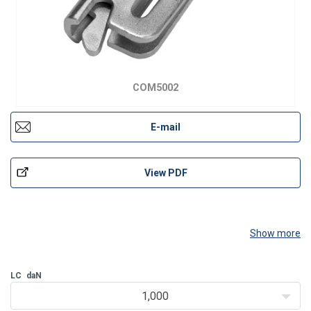
COM5002
E-mail
View PDF
Show more
LC
daN
1,000