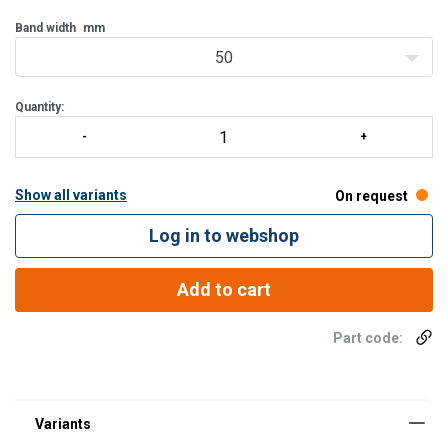
Band width
mm
50
Quantity:
Show all variants
On request
Log in to webshop
Add to cart
Material:
Finish:
Part code: