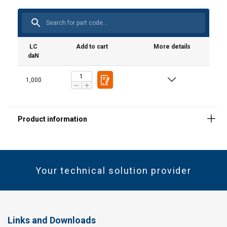
LC
Add to cart
More details
daN
1,000
Your technical solution provider
Links and Downloads