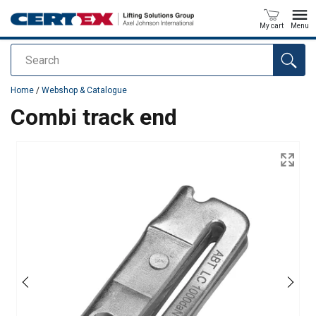
My cart
Menu
Search
added to your quote
Home
/
Webshop & Catalogue
Combi track end