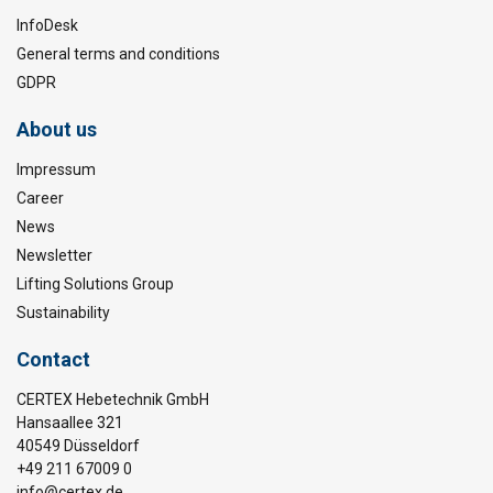
InfoDesk
General terms and conditions
GDPR
About us
Impressum
Career
News
Newsletter
Lifting Solutions Group
Sustainability
Contact
CERTEX Hebetechnik GmbH
Hansaallee 321
40549 Düsseldorf
+49 211 67009 0
info@certex.de