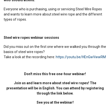
Everyone who is purchasing, using or servicing Steel Wire Ropes
and wants to learn more about steel wire rope and the different
types of ropes.
Steel wire ropes webinar sessions
Did you miss out on the first one where we walked you through the
basics of steel wire ropes?
Take a look at the recording here:
https://youtu.be/HEnGwVwwRM
Don't miss this free one-hour webinar!
Join us and learn more about steel wire ropes! The
presentation will be in English. You can attend by registering
through the link below.
See you at the webinar!