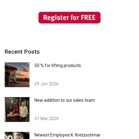
Recent Posts
50 % for lifting products
29 Jun 2026
New addition to our sales team
31 Mar 2026
Newest Employee K. Kretzschmar
GERMAN