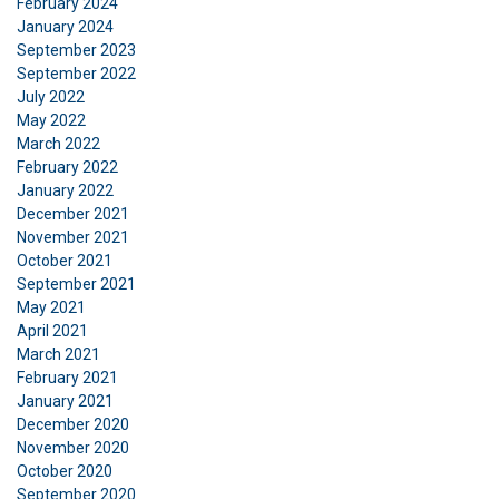
February 2024
January 2024
September 2023
DECLINE ALL
September 2022
July 2022
SHOW DETAILS
May 2022
March 2022
February 2022
January 2022
December 2021
November 2021
October 2021
September 2021
May 2021
April 2021
March 2021
February 2021
January 2021
December 2020
November 2020
October 2020
September 2020