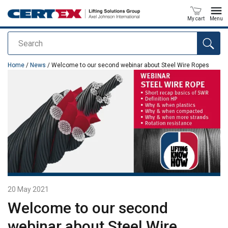
My cart
Menu
Search
added to your quote
Home
/
News
/ Welcome to our second webinar about Steel Wire Ropes
20 May 2021
Welcome to our second
webinar about Steel Wire