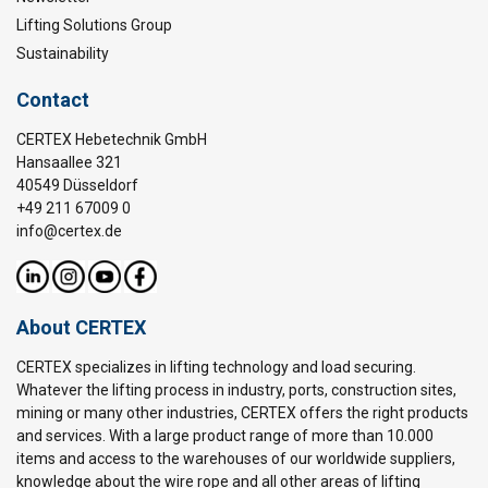
Lifting Solutions Group
Sustainability
Contact
CERTEX Hebetechnik GmbH
Hansaallee 321
40549 Düsseldorf
+49 211 67009 0
info@certex.de
About CERTEX
CERTEX specializes in lifting technology and load securing.
Whatever the lifting process in industry, ports, construction sites,
mining or many other industries, CERTEX offers the right products
and services. With a large product range of more than 10.000
items and access to the warehouses of our worldwide suppliers,
knowledge about the wire rope and all other areas of lifting