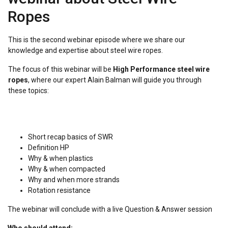
Ropes
This is the second webinar episode where we share our
knowledge and expertise about steel wire ropes.
The focus of this webinar will be
High Performance steel wire
ropes
, where our expert Alain Balman will guide you through
these topics:
Short recap basics of SWR
Definition HP
Why & when plastics
Why & when compacted
Why and when more strands
Rotation resistance
The webinar will conclude with a live Question & Answer session
Who should attend: