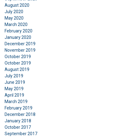
August 2020
July 2020
May 2020
March 2020
February 2020
January 2020
December 2019
November 2019
October 2019
October 2019
August 2019
July 2019
June 2019
May 2019
April 2019
March 2019
February 2019
December 2018
January 2018
October 2017
September 2017