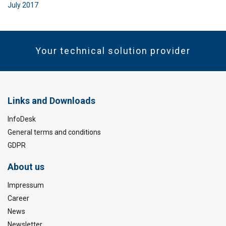
July 2017
Your technical solution provider
Links and Downloads
InfoDesk
General terms and conditions
GDPR
About us
Impressum
Career
News
Newsletter