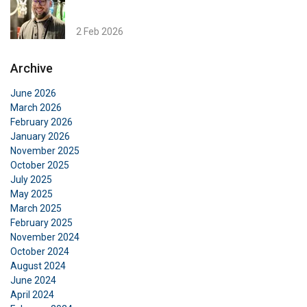
This website uses cookies
ENGLISH TRANSLATION
2 Feb 2026
We use cookies to personalise content, ads and
to analyse our traffic. We also share information
Archive
about your use of our site with our advertising
and analytics partners who may combine it with
June 2026
other information that you’ve provided to them
March 2026
or that they’ve collected from your use of their
February 2026
services.
Datenschutzrichtlinie
January 2026
November 2025
Strictly
Performance
Targeting
October 2025
necessary
July 2025
May 2025
March 2025
February 2025
Functionality
Unclassified
November 2024
October 2024
August 2024
June 2024
April 2024
ACCEPT ALL