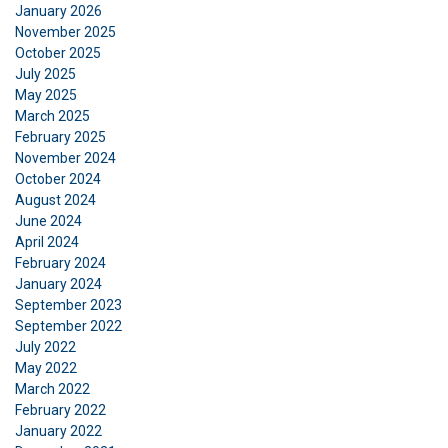
January 2026
November 2025
October 2025
July 2025
May 2025
March 2025
GERMAN
February 2025
This website uses cookies
ENGLISH TRANSLATION
November 2024
October 2024
We use cookies to personalise content, ads and
August 2024
to analyse our traffic. We also share information
June 2024
about your use of our site with our advertising
April 2024
and analytics partners who may combine it with
February 2024
other information that you’ve provided to them
January 2024
or that they’ve collected from your use of their
September 2023
services.
Datenschutzrichtlinie
September 2022
July 2022
May 2022
Strictly
Performance
Targeting
necessary
March 2022
February 2022
January 2022