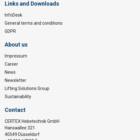
Links and Downloads
InfoDesk
General terms and conditions
GDPR
About us
Impressum
Career
News
Newsletter
Lifting Solutions Group
Sustainability
Contact
CERTEX Hebetechnik GmbH
Hansaallee 321
40549 Düsseldorf