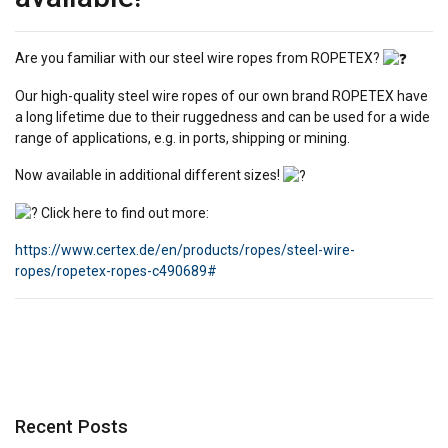
Are you familiar with our steel wire ropes from ROPETEX?
Our high-quality steel wire ropes of our own brand ROPETEX have
a long lifetime due to their ruggedness and can be used for a wide
range of applications, e.g. in ports, shipping or mining.
Now available in additional different sizes!
Click here to find out more:
https://www.certex.de/en/products/ropes/steel-wire-
ropes/ropetex-ropes-c490689#
Recent Posts