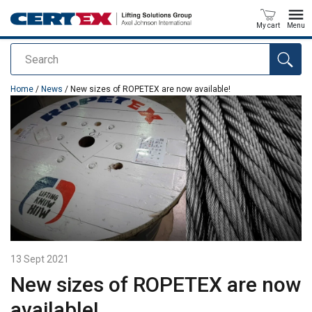
My cart
Menu
Search
added to your quote
Home
/
News
/ New sizes of ROPETEX are now available!
13 Sept 2021
New sizes of ROPETEX are now
available!