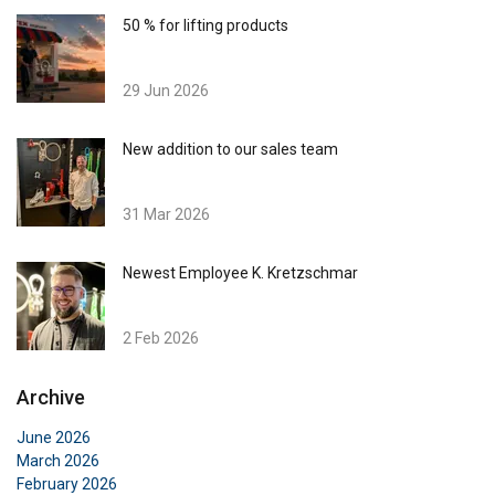
50 % for lifting products
29 Jun 2026
New addition to our sales team
31 Mar 2026
Newest Employee K. Kretzschmar
2 Feb 2026
Archive
June 2026
March 2026
February 2026