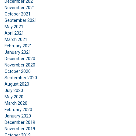
December 2021
Functionality
Unclassified
November 2021
October 2021
September 2021
May 2021
April 2021
ACCEPT ALL
March 2021
February 2021
January 2021
DECLINE ALL
December 2020
November 2020
SHOW DETAILS
October 2020
September 2020
August 2020
July 2020
May 2020
March 2020
February 2020
January 2020
December 2019
November 2019
October 2019