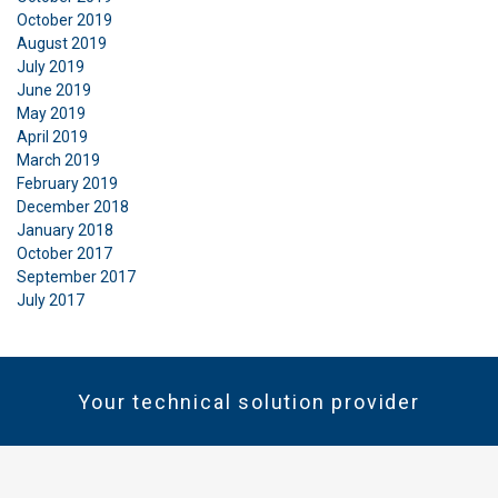
October 2019
August 2019
July 2019
June 2019
May 2019
April 2019
March 2019
February 2019
December 2018
January 2018
October 2017
September 2017
July 2017
Your technical solution provider