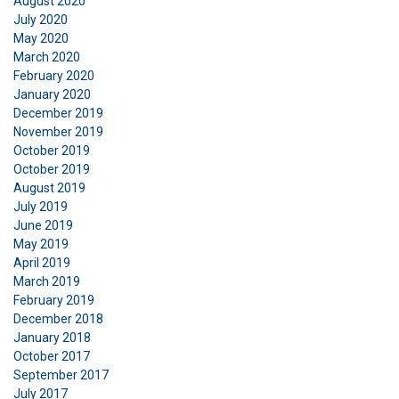
August 2020
July 2020
May 2020
March 2020
February 2020
January 2020
December 2019
November 2019
October 2019
October 2019
August 2019
July 2019
June 2019
May 2019
April 2019
March 2019
February 2019
December 2018
January 2018
October 2017
September 2017
July 2017