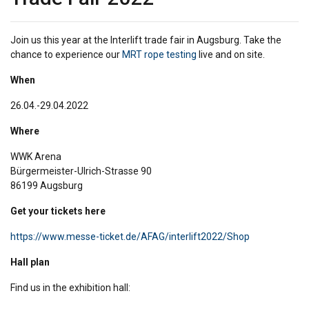
Join us this year at the Interlift trade fair in Augsburg. Take the
chance to experience our
MRT rope testing
live and on site.
When
26.04.-29.04.2022
Where
WWK Arena
Bürgermeister-Ulrich-Strasse 90
86199 Augsburg
Get your tickets here
https://www.messe-ticket.de/AFAG/interlift2022/Shop
Hall plan
Find us in the exhibition hall: