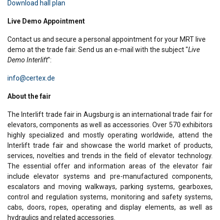
Download hall plan
Live Demo Appointment
Contact us and secure a personal appointment for your MRT live
demo at the trade fair. Send us an e-mail with the subject "
Live
Demo Interlift
":
info@certex.de
About the fair
The Interlift trade fair in Augsburg is an international trade fair for
elevators, components as well as accessories. Over 570 exhibitors
highly specialized and mostly operating worldwide, attend the
Interlift trade fair and showcase the world market of products,
services, novelties and trends in the field of elevator technology.
The essential offer and information areas of the elevator fair
include elevator systems and pre-manufactured components,
escalators and moving walkways, parking systems, gearboxes,
control and regulation systems, monitoring and safety systems,
cabs, doors, ropes, operating and display elements, as well as
hydraulics and related accessories.