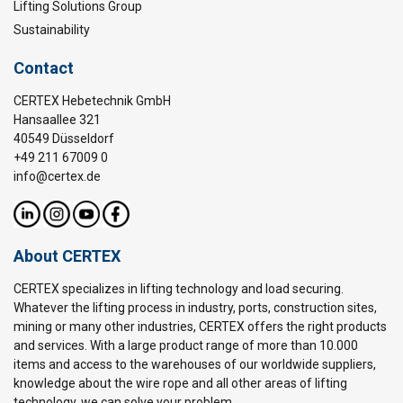
Lifting Solutions Group
Sustainability
Contact
CERTEX Hebetechnik GmbH
Hansaallee 321
40549 Düsseldorf
+49 211 67009 0
info@certex.de
About CERTEX
CERTEX specializes in lifting technology and load securing.
Whatever the lifting process in industry, ports, construction sites,
mining or many other industries, CERTEX offers the right products
and services. With a large product range of more than 10.000
items and access to the warehouses of our worldwide suppliers,
knowledge about the wire rope and all other areas of lifting
technology, we can solve your problem.