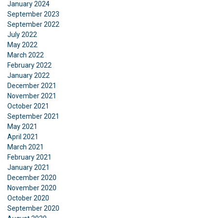
January 2024
September 2023
September 2022
July 2022
May 2022
March 2022
February 2022
January 2022
December 2021
November 2021
October 2021
September 2021
May 2021
April 2021
March 2021
February 2021
January 2021
December 2020
November 2020
October 2020
September 2020