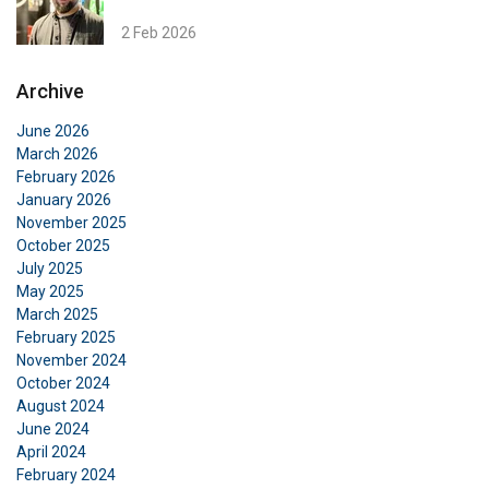
2 Feb 2026
Archive
June 2026
March 2026
February 2026
January 2026
November 2025
October 2025
July 2025
May 2025
March 2025
February 2025
November 2024
October 2024
August 2024
June 2024
April 2024
February 2024