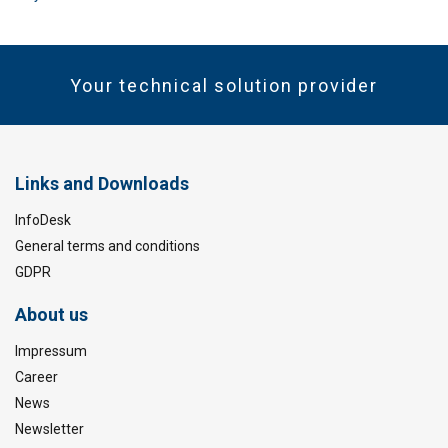
Your technical solution provider
Links and Downloads
InfoDesk
General terms and conditions
GDPR
About us
Impressum
Career
News
Newsletter