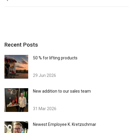
Recent Posts
50 % for lifting products
29 Jun 2026
New addition to our sales team
31 Mar 2026
Newest Employee K. Kretzschmar