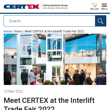
My cart
Menu
Search
added to your quote
Home
/
News
/ Meet CERTEX at the Interlift Trade Fair 2022
10 Mar 2022
Meet CERTEX at the Interlift
Trade Fair 2022