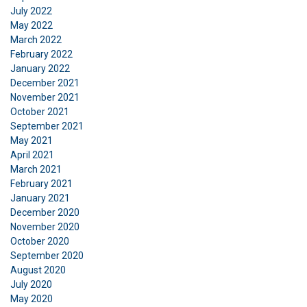
July 2022
May 2022
March 2022
February 2022
January 2022
December 2021
November 2021
October 2021
September 2021
May 2021
April 2021
March 2021
February 2021
January 2021
December 2020
November 2020
October 2020
September 2020
August 2020
July 2020
May 2020