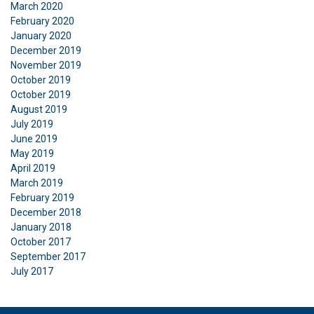
March 2020
February 2020
January 2020
December 2019
November 2019
October 2019
October 2019
August 2019
July 2019
June 2019
May 2019
April 2019
March 2019
February 2019
December 2018
January 2018
October 2017
September 2017
July 2017