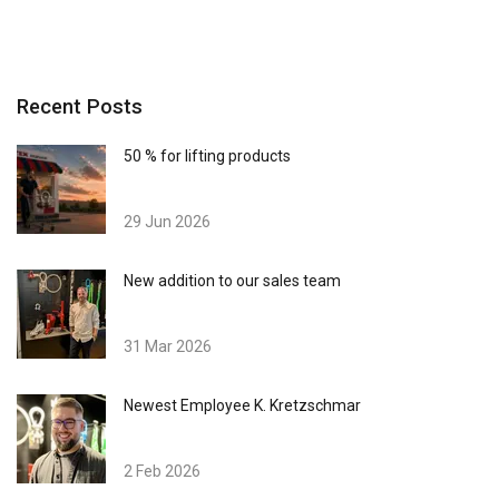
Recent Posts
50 % for lifting products
29 Jun 2026
New addition to our sales team
31 Mar 2026
Newest Employee K. Kretzschmar
2 Feb 2026