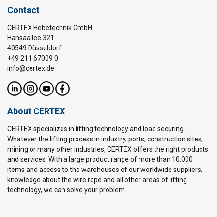
Contact
CERTEX Hebetechnik GmbH
Hansaallee 321
40549 Düsseldorf
+49 211 67009 0
info@certex.de
About CERTEX
CERTEX specializes in lifting technology and load securing.
Whatever the lifting process in industry, ports, construction sites,
mining or many other industries, CERTEX offers the right products
and services. With a large product range of more than 10.000
items and access to the warehouses of our worldwide suppliers,
knowledge about the wire rope and all other areas of lifting
technology, we can solve your problem.