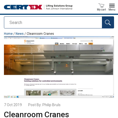
My cart
Menu
Search
added to your quote
Home
/
News
/ Cleanroom Cranes
7 Oct 2019
Post By:
Philip Bruls
Cleanroom Cranes