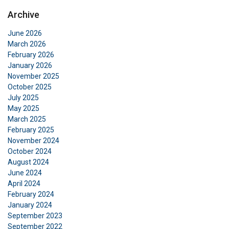
Archive
June 2026
March 2026
February 2026
January 2026
November 2025
October 2025
July 2025
May 2025
March 2025
February 2025
November 2024
October 2024
August 2024
June 2024
April 2024
February 2024
January 2024
September 2023
September 2022