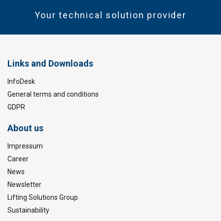
Your technical solution provider
Links and Downloads
InfoDesk
General terms and conditions
GDPR
About us
Impressum
Career
News
Newsletter
Lifting Solutions Group
Sustainability