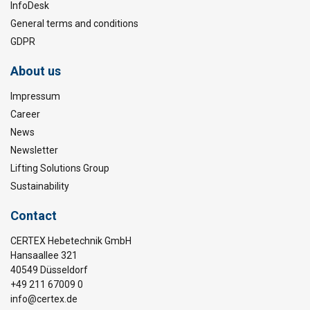
InfoDesk
General terms and conditions
GDPR
About us
Impressum
Career
News
Newsletter
Lifting Solutions Group
Sustainability
Contact
CERTEX Hebetechnik GmbH
Hansaallee 321
40549 Düsseldorf
+49 211 67009 0
info@certex.de