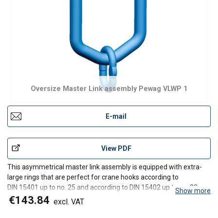
Oversize Master Link assembly Pewag VLWP 1
E-mail
View PDF
This asymmetrical master link assembly is equipped with extra-
large rings that are perfect for crane hooks according to
DIN 15401 up to no. 25 and according to DIN 15402 up to no. 32.
Show more
The rings are used in the assembled system for I-leg chain slings.
€143.84
excl. VAT
The new design of the upper curve ensures an op