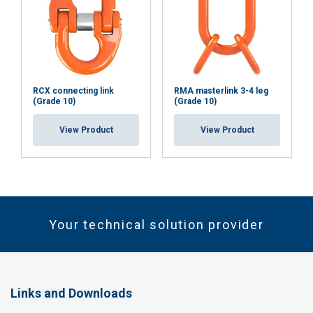
RCX connecting link
RMA masterlink 3-4 leg
(Grade 10)
(Grade 10)
View Product
View Product
Your technical solution provider
Links and Downloads