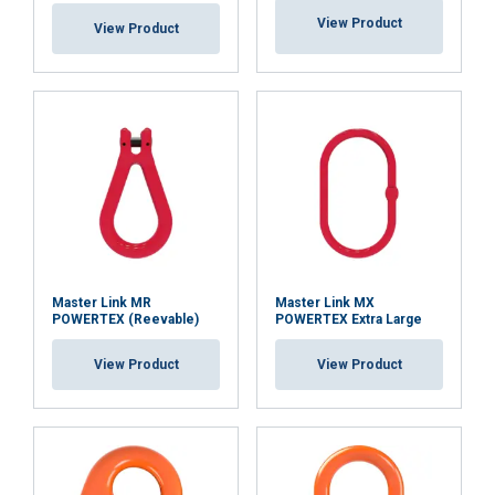
View Product
View Product
Master Link MR
Master Link MX
POWERTEX (Reevable)
POWERTEX Extra Large
View Product
View Product