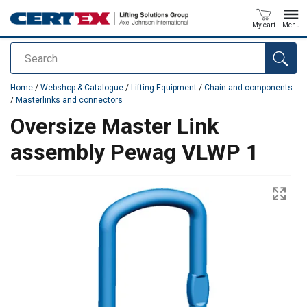
My cart
Menu
Search
added to your quote
Home
/
Webshop & Catalogue
/
Lifting Equipment
/
Chain and components
/
Masterlinks and connectors
Oversize Master Link
assembly Pewag VLWP 1