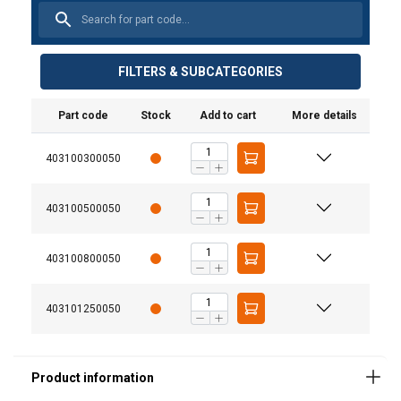
FILTERS & SUBCATEGORIES
Part code
Stock
Add to cart
More details
403100300050
Material:
Marking:
403100500050
Temperature range:
Finish:
403100800050
Standard:
Warning:
403101250050
Safety factor:
Grade: