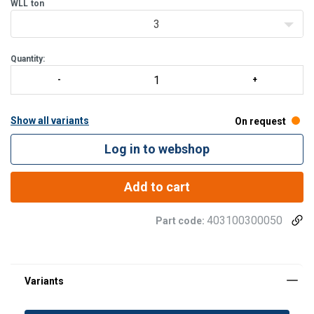
WLL
ton
3
Quantity:
Show all variants
On request
Log in to webshop
Add to cart
403100300050
Part code: