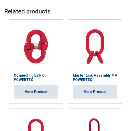
Related products
Connecting Link C
Master Link Assembly MA
POWERTEX
POWERTEX
View Product
View Product