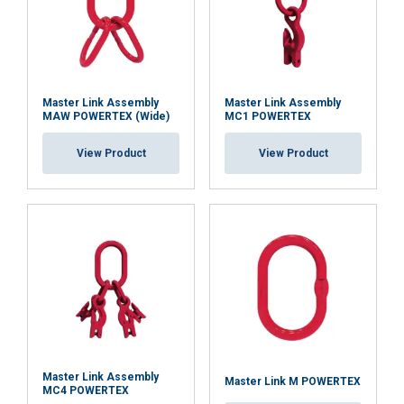
Master Link Assembly
Master Link Assembly
MAW POWERTEX (Wide)
MC1 POWERTEX
View Product
View Product
Master Link Assembly
Master Link M POWERTEX
MC4 POWERTEX